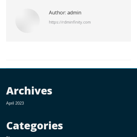
Author:
admin
https://rdminfinity.com
Post
navigation
Archives
April 2023
Categories