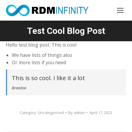
Test Cool Blog Post
You are here:
Hello test blog post. This is cool
We have lists of things also
Or more lists if you need
This is so cool. I like it a lot
Brandon
Category:
Uncategorized
By
admin
April 17, 2023