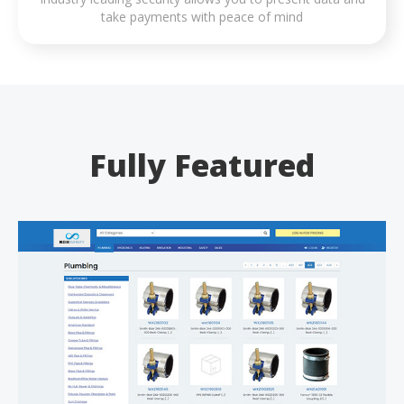
take payments with peace of mind
Fully Featured