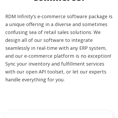
RDM Infinity’s e-commerce software package is
a unique offering in a diverse and sometimes
confusing sea of retail sales solutions. We
design all of our software to integrate
seamlessly in real-time with any ERP system,
and our e-commerce platform is no exception!
Sync your inventory and fulfillment services
with our open API toolset, or let our experts
handle everything for you.