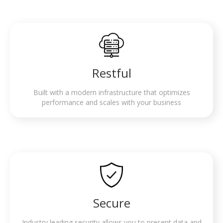
Restful
Built with a modern infrastructure that optimizes
performance and scales with your business
Secure
Industry leading security allows you to present data and