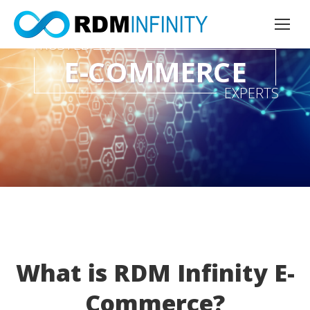
TRUSTED
E-COMMERCE
EXPERTS
What is RDM Infinity E-
Commerce?