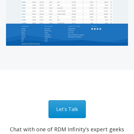
Let's Talk
Chat with one of RDM Infinity’s expert geeks