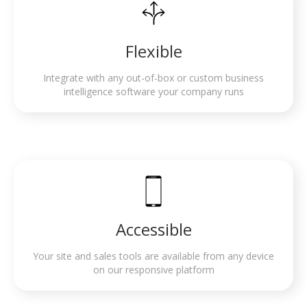
Flexible
Integrate with any out-of-box or custom business
intelligence software your company runs
Accessible
Your site and sales tools are available from any device
on our responsive platform