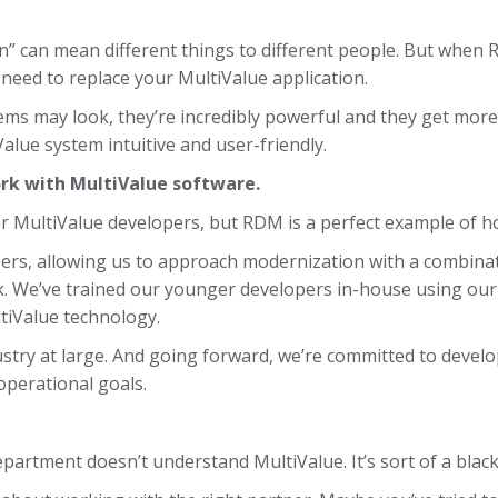
” can mean different things to different people. But when 
need to replace your MultiValue application.
ms may look, they’re incredibly powerful and they get more 
lue system intuitive and user-friendly.
ork with MultiValue software.
nger MultiValue developers, but RDM is a perfect example of ho
rs, allowing us to approach modernization with a combinat
. We’ve trained our younger developers in-house using our
tiValue technology.
ustry at large. And going forward, we’re committed to develo
operational goals.
epartment doesn’t understand MultiValue. It’s sort of a black