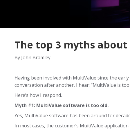
The top 3 myths about
By John Bramley
Having been involved with MultiValue since the early ‘
conversation after another, I hear: “MultiValue is to
Here’s how I respond.
Myth #1: MultiValue software is too old.
Yes, MultiValue software has been around for decade
In most cases, the customer’s MuitiValue application i