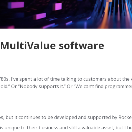
 MultiValue software
80s, I’ve spent a lot of time talking to customers about the 
o old.” Or “Nobody supports it.” Or “We can’t find programm
s, but it continues to be developed and supported by Rocke
s unique to their business and still a valuable asset, but I 