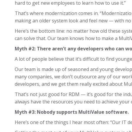
hard to get new employees to learn how to use it.”
That’s where modernization comes in. “Modernization
making an older system look and feel new — with no 
Here’s the bottom line: no matter how old these syste
can solve that. Our team knows how to make a MultiVa
Myth #2: There aren’t any developers who can w
A lot of people believe that it’s difficult to find you
Our team is made up of seasoned and young develope
many companies, we don’t outsource any of our work
developers, and we get them really excited about Mul
That’s not just good for RDM — it’s good for the ind
always have the resources you need to achieve your 
Myth #3: Nobody supports MultiValue software.
Here’s one of the things I hear most often: “Our IT d