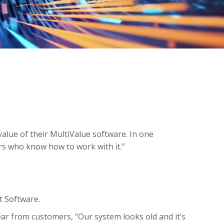
value of their MultiValue software. In one
ers who know how to work with it.”
t Software.
hear from customers, “Our system looks old and it’s