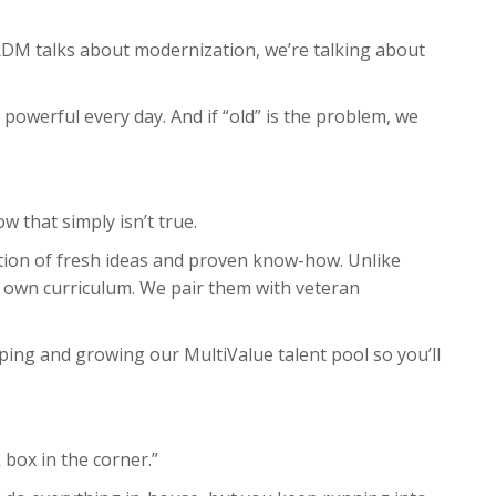
RDM talks about modernization, we’re talking about
powerful every day. And if “old” is the problem, we
w that simply isn’t true.
ion of fresh ideas and proven know-how. Unlike
 own curriculum. We pair them with veteran
ping and growing our MultiValue talent pool so you’ll
 box in the corner.”