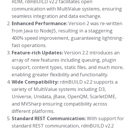
RDM, rdmBUILD v2.2 facilitates open
communication with MultiValue systems, ensuring
seamless integration and data exchange.
Enhanced Performance:
Version 2 was re-written
from Java to NodeJS, resulting in a staggering
400% speed improvement, guaranteeing lightning-
fast operations.
Feature-rich Updates:
Version 2.2 introduces an
array of new features including queuing, plugin
support, content types, static files, and much more,
enabling greater flexibility and functionality.
Wide Compatibility:
rdmBUILD v2.2 supports a
variety of MultiValue systems including D3,
Universe, Unidata, jBase, OpenQM, ScarletDME,
and MVSharp ensuring compatibility across
different platforms.
Standard REST Communication:
With support for
standard REST communication, rdmBUILD v2.2