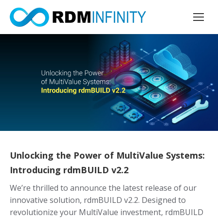
Unlocking the Power of MultiValue Systems:
Introducing rdmBUILD v2.2
We’re thrilled to announce the latest release of our
innovative solution, rdmBUILD v2.2. Designed to
revolutionize your MultiValue investment, rdmBUILD