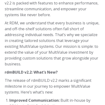
v2.2 is packed with features to enhance performance,
streamline communication, and empower your
systems like never before.
At RDM, we understand that every business is unique,
and off-the-shelf solutions often fall short of
addressing individual needs. That’s why we specialize
in creating tailored solutions that leverage your
existing MultiValue systems. Our mission is simple: to
extend the value of your MultiValue investment by
providing custom solutions that grow alongside your
business.
rdmBUILD v2.2: What’s New?
The release of rdmBUILD v2.2 marks a significant
milestone in our journey to empower MultiValue
systems. Here’s what’s new:
Improved Communication:
Built in-house by