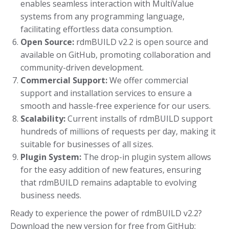
enables seamless interaction with MultiValue
systems from any programming language,
facilitating effortless data consumption.
Open Source:
rdmBUILD v2.2 is open source and
available on GitHub, promoting collaboration and
community-driven development.
Commercial Support:
We offer commercial
support and installation services to ensure a
smooth and hassle-free experience for our users.
Scalability:
Current installs of rdmBUILD support
hundreds of millions of requests per day, making it
suitable for businesses of all sizes.
Plugin System:
The drop-in plugin system allows
for the easy addition of new features, ensuring
that rdmBUILD remains adaptable to evolving
business needs.
Ready to experience the power of rdmBUILD v2.2?
Download the new version for free from GitHub: